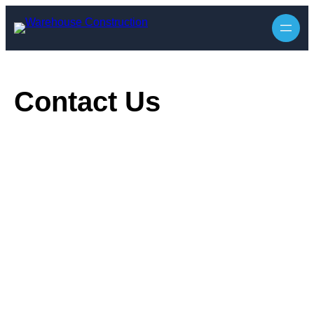
Skip
to
content
Contact Us