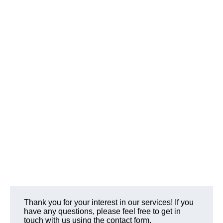
Thank you for your interest in our services! If you
have any questions, please feel free to get in
touch with us using the contact form.