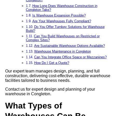
Congleton?
How Long Does Warehouse Construction in
Congleton Take?
Is Warehouse Expansion Possible?
Are Your Warehouses Fully Compliant?
Do You Offer Turnkey Solutions for Warehouse
Build?
Can You Build Warehouses on Restricted or
Complex Sites?
Are Sustainable Warehouse Options Available?
Warehouse Maintenance in Congleton
Can You Integrate Office Space or Mezzanines?
How Do I Get a Quote?
Our expert team manages design, planning, and full
construction, delivering cost-effective, durable warehouse
facilities tailored to business needs.
Contact us for expert design and planning of your
warehouse in Congleton.
What Types of
Warehouses Can Be