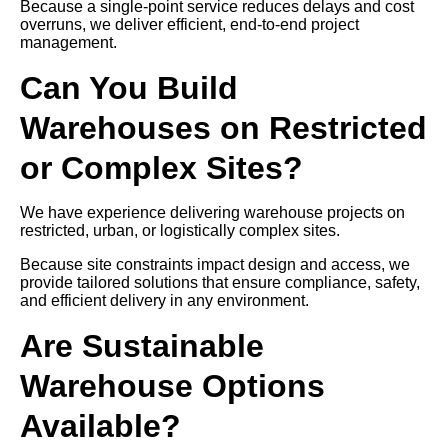
Because a single-point service reduces delays and cost
overruns, we deliver efficient, end-to-end project
management.
Can You Build
Warehouses on Restricted
or Complex Sites?
We have experience delivering warehouse projects on
restricted, urban, or logistically complex sites.
Because site constraints impact design and access, we
provide tailored solutions that ensure compliance, safety,
and efficient delivery in any environment.
Are Sustainable
Warehouse Options
Available?