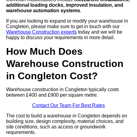
additional loading docks, improved insulation, and
warehouse automation systems
.
If you are looking to expand or modify your warehouse in
Congleton, please make sure to get in touch with our
Warehouse Construction experts
today and we will be
happy to discuss your requirements in more detail.
How Much Does
Warehouse Construction
in Congleton Cost?
Warehouse construction in Congleton typically costs
between £400 and £900 per square metre.
Contact Our Team For Best Rates
The cost to build a warehouse in Congleton depends on
building size, design complexity, material choices, and
site conditions, such as access or groundwork
requirements.