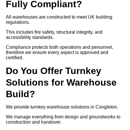
Fully Compliant?
All warehouses are constructed to meet UK building
regulations.
This includes fire safety, structural integrity, and
accessibility standards.
Compliance protects both operations and personnel,
therefore we ensure every aspect is approved and
certified.
Do You Offer Turnkey
Solutions for Warehouse
Build?
We provide turnkey warehouse solutions in Congleton.
We manage everything from design and groundworks to
construction and handover.