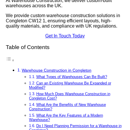
At Warehouse Construction, we deliver custom-built
warehouses across the UK.
We provide custom warehouse construction solutions in
Congleton CW12 1, ensuring efficient layouts, high-
quality materials, and compliance with UK regulations.
Get In Touch Today
Table of Contents
Warehouse Construction in Congleton
What Types of Warehouses Can Be Built?
Can an Existing Warehouse Be Expanded or
Modified?
How Much Does Warehouse Construction in
Congleton Cost?
What Are the Benefits of New Warehouse
Construction?
What Are the Key Features of a Modern
Warehouse?
Do I Need Planning Permission for a Warehouse in