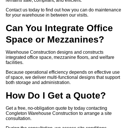
remains safe, compliant, and efficient.
Contact us today to find out how you can do maintenance
for your warehouse in between our visits.
Can You Integrate Office
Space or Mezzanines?
Warehouse Construction designs and constructs
integrated office space, mezzanine floors, and welfare
facilities.
Because operational efficiency depends on effective use
of space, we deliver multi-functional designs that support
both storage and administration.
How Do I Get a Quote?
Get a free, no-obligation quote by today contacting
Congleton Warehouse Construction to arrange a site
consultation.