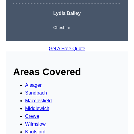
Lydia Bailey
Cheshire
Get A Free Quote
Areas Covered
Alsager
Sandbach
Macclesfield
Middlewich
Crewe
Wilmslow
Knutsford