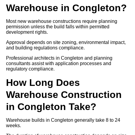
Warehouse in Congleton?
Most new warehouse constructions require planning
permission unless the build falls within permitted
development rights.
Approval depends on site zoning, environmental impact,
and building regulations compliance.
Professional architects in Congleton and planning
consultants assist with application processes and
regulatory compliance.
How Long Does
Warehouse Construction
in Congleton Take?
Warehouse builds in Congleton generally take 8 to 24
weeks.