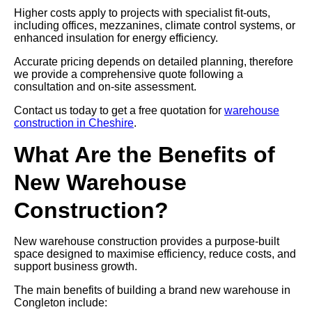
Higher costs apply to projects with specialist fit-outs,
including offices, mezzanines, climate control systems, or
enhanced insulation for energy efficiency.
Accurate pricing depends on detailed planning, therefore
we provide a comprehensive quote following a
consultation and on-site assessment.
Contact us today to get a free quotation for
warehouse
construction in Cheshire
.
What Are the Benefits of
New Warehouse
Construction?
New warehouse construction provides a purpose-built
space designed to maximise efficiency, reduce costs, and
support business growth.
The main benefits of building a brand new warehouse in
Congleton include: