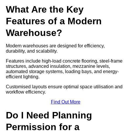
What Are the Key
Features of a Modern
Warehouse?
Modern warehouses are designed for efficiency,
durability, and scalability.
Features include high-load concrete flooring, steel-frame
structures, advanced insulation, mezzanine levels,
automated storage systems, loading bays, and energy-
efficient lighting.
Customised layouts ensure optimal space utilisation and
workflow efficiency.
Find Out More
Do I Need Planning
Permission for a