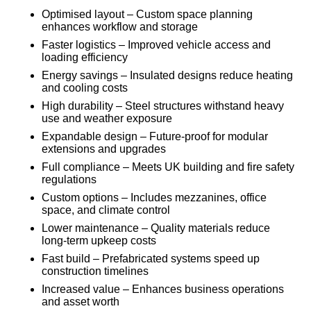
Optimised layout – Custom space planning
enhances workflow and storage
Faster logistics – Improved vehicle access and
loading efficiency
Energy savings – Insulated designs reduce heating
and cooling costs
High durability – Steel structures withstand heavy
use and weather exposure
Expandable design – Future-proof for modular
extensions and upgrades
Full compliance – Meets UK building and fire safety
regulations
Custom options – Includes mezzanines, office
space, and climate control
Lower maintenance – Quality materials reduce
long-term upkeep costs
Fast build – Prefabricated systems speed up
construction timelines
Increased value – Enhances business operations
and asset worth