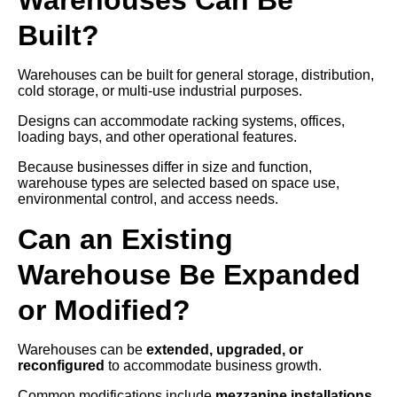
Built?
Warehouses can be built for general storage, distribution,
cold storage, or multi-use industrial purposes.
Designs can accommodate racking systems, offices,
loading bays, and other operational features.
Because businesses differ in size and function,
warehouse types are selected based on space use,
environmental control, and access needs.
Can an Existing
Warehouse Be Expanded
or Modified?
Warehouses can be
extended, upgraded, or
reconfigured
to accommodate business growth.
Common modifications include
mezzanine installations,