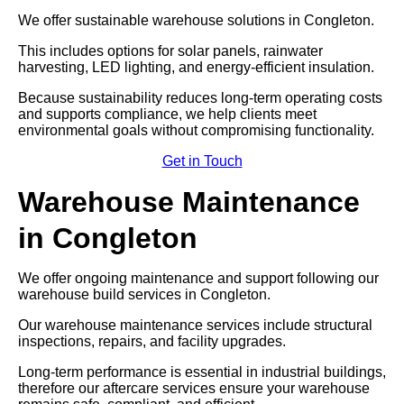
We offer sustainable warehouse solutions in Congleton.
This includes options for solar panels, rainwater
harvesting, LED lighting, and energy-efficient insulation.
Because sustainability reduces long-term operating costs
and supports compliance, we help clients meet
environmental goals without compromising functionality.
Get in Touch
Warehouse Maintenance
in Congleton
We offer ongoing maintenance and support following our
warehouse build services in Congleton.
Our warehouse maintenance services include structural
inspections, repairs, and facility upgrades.
Long-term performance is essential in industrial buildings,
therefore our aftercare services ensure your warehouse