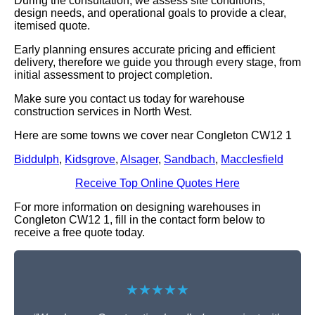
During the consultation, we assess site conditions,
design needs, and operational goals to provide a clear,
itemised quote.
Early planning ensures accurate pricing and efficient
delivery, therefore we guide you through every stage, from
initial assessment to project completion.
Make sure you contact us today for warehouse
construction services in North West.
Here are some towns we cover near Congleton CW12 1
Biddulph
,
Kidsgrove
,
Alsager
,
Sandbach
,
Macclesfield
Receive Top Online Quotes Here
For more information on designing warehouses in
Congleton CW12 1, fill in the contact form below to
receive a free quote today.
★★★★★