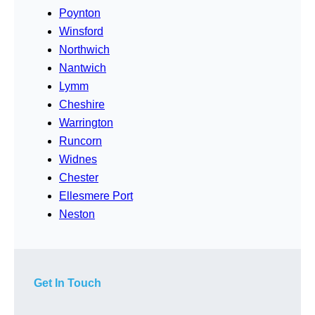
Poynton
Winsford
Northwich
Nantwich
Lymm
Cheshire
Warrington
Runcorn
Widnes
Chester
Ellesmere Port
Neston
Get In Touch