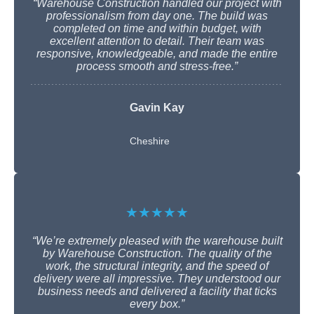
“Warehouse Construction handled our project with
professionalism from day one. The build was
completed on time and within budget, with
excellent attention to detail. Their team was
responsive, knowledgeable, and made the entire
process smooth and stress-free.”
Gavin Kay
Cheshire
★★★★★
“We’re extremely pleased with the warehouse built
by Warehouse Construction. The quality of the
work, the structural integrity, and the speed of
delivery were all impressive. They understood our
business needs and delivered a facility that ticks
every box.”