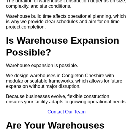
The duration of warehouse construction depends on size,
complexity, and site conditions.
Warehouse build time affects operational planning, which
is why we provide clear schedules and aim for on-time
project completion.
Is Warehouse Expansion
Possible?
Warehouse expansion is possible.
We design warehouses in Congleton Cheshire with
modular or scalable frameworks, which allows for future
expansion without major disruption.
Because businesses evolve, flexible construction
ensures your facility adapts to growing operational needs.
Contact Our Team
Are Your Warehouses