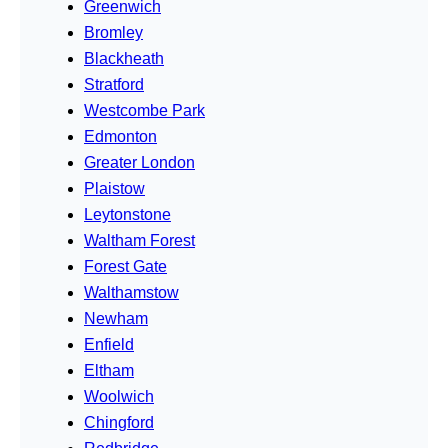
Greenwich
Bromley
Blackheath
Stratford
Westcombe Park
Edmonton
Greater London
Plaistow
Leytonstone
Waltham Forest
Forest Gate
Walthamstow
Newham
Enfield
Eltham
Woolwich
Chingford