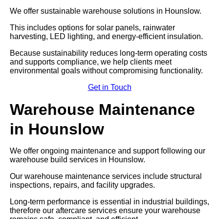
We offer sustainable warehouse solutions in Hounslow.
This includes options for solar panels, rainwater
harvesting, LED lighting, and energy-efficient insulation.
Because sustainability reduces long-term operating costs
and supports compliance, we help clients meet
environmental goals without compromising functionality.
Get in Touch
Warehouse Maintenance
in Hounslow
We offer ongoing maintenance and support following our
warehouse build services in Hounslow.
Our warehouse maintenance services include structural
inspections, repairs, and facility upgrades.
Long-term performance is essential in industrial buildings,
therefore our aftercare services ensure your warehouse