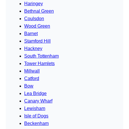
Haringey
Bethnal Green
Coulsdon
Wood Green
Barnet
Stamford Hill
Hackney
South Tottenham
Tower Hamlets
Millwall
Catford
Bow
Lea Bridge
Canary Wharf
Lewisham
Isle of Dogs
Beckenham