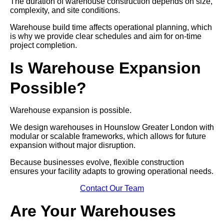
The duration of warehouse construction depends on size,
complexity, and site conditions.
Warehouse build time affects operational planning, which
is why we provide clear schedules and aim for on-time
project completion.
Is Warehouse Expansion
Possible?
Warehouse expansion is possible.
We design warehouses in Hounslow Greater London with
modular or scalable frameworks, which allows for future
expansion without major disruption.
Because businesses evolve, flexible construction
ensures your facility adapts to growing operational needs.
Contact Our Team
Are Your Warehouses