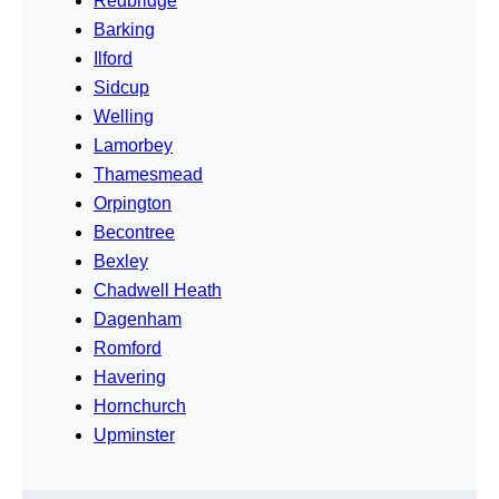
Redbridge
Barking
Ilford
Sidcup
Welling
Lamorbey
Thamesmead
Orpington
Becontree
Bexley
Chadwell Heath
Dagenham
Romford
Havering
Hornchurch
Upminster