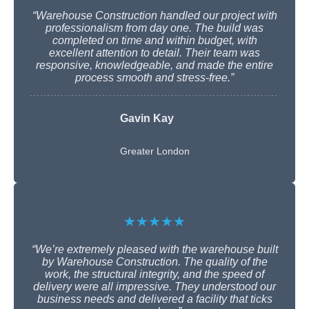
“Warehouse Construction handled our project with
professionalism from day one. The build was
completed on time and within budget, with
excellent attention to detail. Their team was
responsive, knowledgeable, and made the entire
process smooth and stress-free.”
Gavin Kay
Greater London
★★★★★
“We’re extremely pleased with the warehouse built
by Warehouse Construction. The quality of the
work, the structural integrity, and the speed of
delivery were all impressive. They understood our
business needs and delivered a facility that ticks