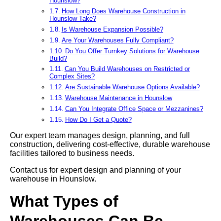
Hounslow?
How Long Does Warehouse Construction in
Hounslow Take?
Is Warehouse Expansion Possible?
Are Your Warehouses Fully Compliant?
Do You Offer Turnkey Solutions for Warehouse
Build?
Can You Build Warehouses on Restricted or
Complex Sites?
Are Sustainable Warehouse Options Available?
Warehouse Maintenance in Hounslow
Can You Integrate Office Space or Mezzanines?
How Do I Get a Quote?
Our expert team manages design, planning, and full
construction, delivering cost-effective, durable warehouse
facilities tailored to business needs.
Contact us for expert design and planning of your
warehouse in Hounslow.
What Types of
Warehouses Can Be