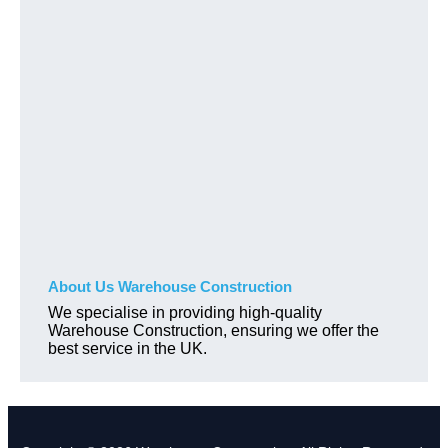
About Us Warehouse Construction
We specialise in providing high-quality
Warehouse Construction, ensuring we offer the
best service in the UK.