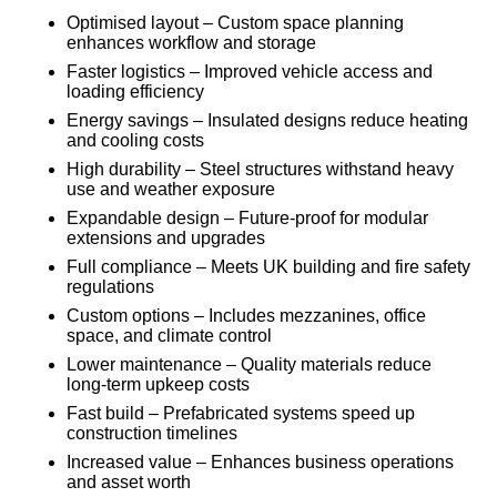
Optimised layout – Custom space planning
enhances workflow and storage
Faster logistics – Improved vehicle access and
loading efficiency
Energy savings – Insulated designs reduce heating
and cooling costs
High durability – Steel structures withstand heavy
use and weather exposure
Expandable design – Future-proof for modular
extensions and upgrades
Full compliance – Meets UK building and fire safety
regulations
Custom options – Includes mezzanines, office
space, and climate control
Lower maintenance – Quality materials reduce
long-term upkeep costs
Fast build – Prefabricated systems speed up
construction timelines
Increased value – Enhances business operations
and asset worth