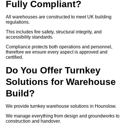
Fully Compliant?
All warehouses are constructed to meet UK building
regulations.
This includes fire safety, structural integrity, and
accessibility standards.
Compliance protects both operations and personnel,
therefore we ensure every aspect is approved and
certified.
Do You Offer Turnkey
Solutions for Warehouse
Build?
We provide turnkey warehouse solutions in Hounslow.
We manage everything from design and groundworks to
construction and handover.