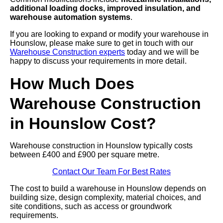
additional loading docks, improved insulation, and
warehouse automation systems
.
If you are looking to expand or modify your warehouse in
Hounslow, please make sure to get in touch with our
Warehouse Construction experts
today and we will be
happy to discuss your requirements in more detail.
How Much Does
Warehouse Construction
in Hounslow Cost?
Warehouse construction in Hounslow typically costs
between £400 and £900 per square metre.
Contact Our Team For Best Rates
The cost to build a warehouse in Hounslow depends on
building size, design complexity, material choices, and
site conditions, such as access or groundwork
requirements.