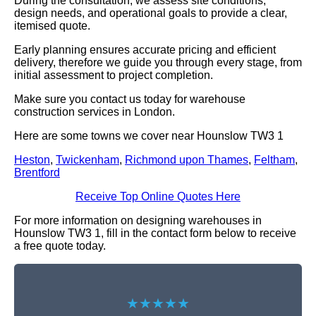
During the consultation, we assess site conditions,
design needs, and operational goals to provide a clear,
itemised quote.
Early planning ensures accurate pricing and efficient
delivery, therefore we guide you through every stage, from
initial assessment to project completion.
Make sure you contact us today for warehouse
construction services in London.
Here are some towns we cover near Hounslow TW3 1
Heston
,
Twickenham
,
Richmond upon Thames
,
Feltham
,
Brentford
Receive Top Online Quotes Here
For more information on designing warehouses in
Hounslow TW3 1, fill in the contact form below to receive
a free quote today.
★★★★★