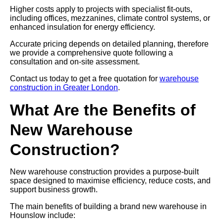
Higher costs apply to projects with specialist fit-outs,
including offices, mezzanines, climate control systems, or
enhanced insulation for energy efficiency.
Accurate pricing depends on detailed planning, therefore
we provide a comprehensive quote following a
consultation and on-site assessment.
Contact us today to get a free quotation for
warehouse
construction in Greater London
.
What Are the Benefits of
New Warehouse
Construction?
New warehouse construction provides a purpose-built
space designed to maximise efficiency, reduce costs, and
support business growth.
The main benefits of building a brand new warehouse in
Hounslow include: