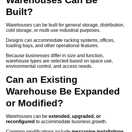
Built?
Warehouses can be built for general storage, distribution,
cold storage, or multi-use industrial purposes.
Designs can accommodate racking systems, offices,
loading bays, and other operational features.
Because businesses differ in size and function,
warehouse types are selected based on space use,
environmental control, and access needs.
Can an Existing
Warehouse Be Expanded
or Modified?
Warehouses can be
extended, upgraded, or
reconfigured
to accommodate business growth.
Common modifications include
mezzanine installations,