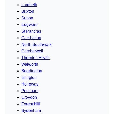
Lambeth
Brixton
Sutton
Edgware
St Pancras
Carshalton
North Southwark
Camberwell
Thornton Heath
Walworth
Beddington
Islington
Holloway
Peckham
Croydon
Forest Hill
Sydenham