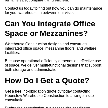
remains safe, compliant, and efficient.
Contact us today to find out how you can do maintenance
for your warehouse in between our visits.
Can You Integrate Office
Space or Mezzanines?
Warehouse Construction designs and constructs
integrated office space, mezzanine floors, and welfare
facilities.
Because operational efficiency depends on effective use
of space, we deliver multi-functional designs that support
both storage and administration.
How Do I Get a Quote?
Get a free, no-obligation quote by today contacting
Hounslow Warehouse Construction to arrange a site
consultation.