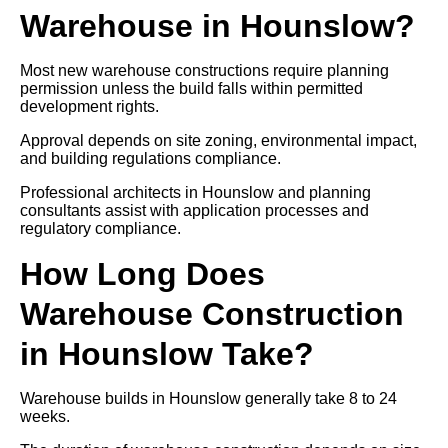
Warehouse in Hounslow?
Most new warehouse constructions require planning
permission unless the build falls within permitted
development rights.
Approval depends on site zoning, environmental impact,
and building regulations compliance.
Professional architects in Hounslow and planning
consultants assist with application processes and
regulatory compliance.
How Long Does
Warehouse Construction
in Hounslow Take?
Warehouse builds in Hounslow generally take 8 to 24
weeks.