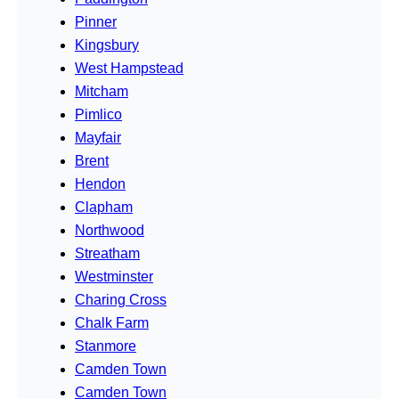
Pinner
Kingsbury
West Hampstead
Mitcham
Pimlico
Mayfair
Brent
Hendon
Clapham
Northwood
Streatham
Westminster
Charing Cross
Chalk Farm
Stanmore
Camden Town
Camden Town