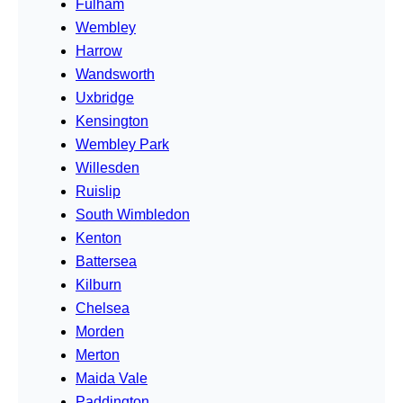
Fulham
Wembley
Harrow
Wandsworth
Uxbridge
Kensington
Wembley Park
Willesden
Ruislip
South Wimbledon
Kenton
Battersea
Kilburn
Chelsea
Morden
Merton
Maida Vale
Paddington