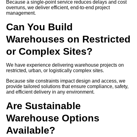
Because a single-point service reduces delays and cost
overruns, we deliver efficient, end-to-end project
management.
Can You Build
Warehouses on Restricted
or Complex Sites?
We have experience delivering warehouse projects on
restricted, urban, or logistically complex sites.
Because site constraints impact design and access, we
provide tailored solutions that ensure compliance, safety,
and efficient delivery in any environment.
Are Sustainable
Warehouse Options
Available?