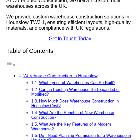
At Warehouse Construction, we deliver custom-built
warehouses across the UK.
We provide custom warehouse construction solutions in
Hounslow TW3 1, ensuring efficient layouts, high-quality
materials, and compliance with UK regulations.
Get In Touch Today
Table of Contents
Warehouse Construction in Hounslow
What Types of Warehouses Can Be Built?
Can an Existing Warehouse Be Expanded or
Modified?
How Much Does Warehouse Construction in
Hounslow Cost?
What Are the Benefits of New Warehouse
Construction?
What Are the Key Features of a Modern
Warehouse?
Do I Need Planning Permission for a Warehouse in