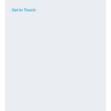
Get In Touch