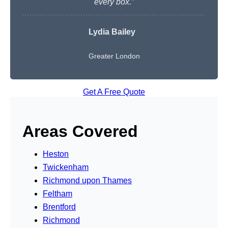
every box.”
Lydia Bailey
Greater London
Get A Free Quote
Areas Covered
Heston
Twickenham
Richmond upon Thames
Feltham
Brentford
Richmond