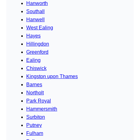
Hanworth
Southall
Hanwell
West Ealing
Hayes
Hillingdon
Greenford
Ealing
Chiswick
Kingston upon Thames
Barnes
Northolt
Park Royal
Hammersmith
Surbiton
Putney
Fulham