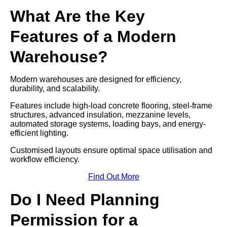
What Are the Key
Features of a Modern
Warehouse?
Modern warehouses are designed for efficiency,
durability, and scalability.
Features include high-load concrete flooring, steel-frame
structures, advanced insulation, mezzanine levels,
automated storage systems, loading bays, and energy-
efficient lighting.
Customised layouts ensure optimal space utilisation and
workflow efficiency.
Find Out More
Do I Need Planning
Permission for a