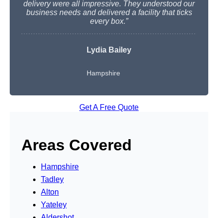
delivery were all impressive. They understood our
business needs and delivered a facility that ticks
every box.”
Lydia Bailey
Hampshire
Get A Free Quote
Areas Covered
Hampshire
Tadley
Alton
Yateley
Aldershot