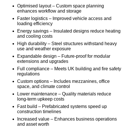
Optimised layout – Custom space planning
enhances workflow and storage
Faster logistics – Improved vehicle access and
loading efficiency
Energy savings – Insulated designs reduce heating
and cooling costs
High durability – Steel structures withstand heavy
use and weather exposure
Expandable design – Future-proof for modular
extensions and upgrades
Full compliance – Meets UK building and fire safety
regulations
Custom options – Includes mezzanines, office
space, and climate control
Lower maintenance – Quality materials reduce
long-term upkeep costs
Fast build – Prefabricated systems speed up
construction timelines
Increased value – Enhances business operations
and asset worth