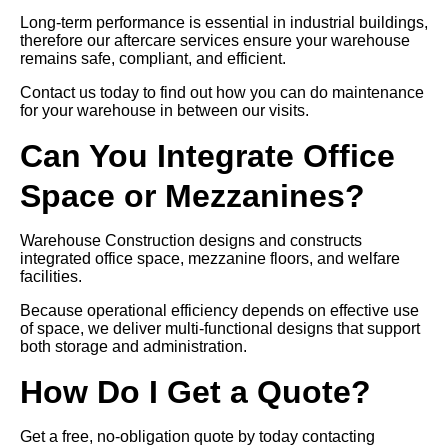
Long-term performance is essential in industrial buildings,
therefore our aftercare services ensure your warehouse
remains safe, compliant, and efficient.
Contact us today to find out how you can do maintenance
for your warehouse in between our visits.
Can You Integrate Office
Space or Mezzanines?
Warehouse Construction designs and constructs
integrated office space, mezzanine floors, and welfare
facilities.
Because operational efficiency depends on effective use
of space, we deliver multi-functional designs that support
both storage and administration.
How Do I Get a Quote?
Get a free, no-obligation quote by today contacting