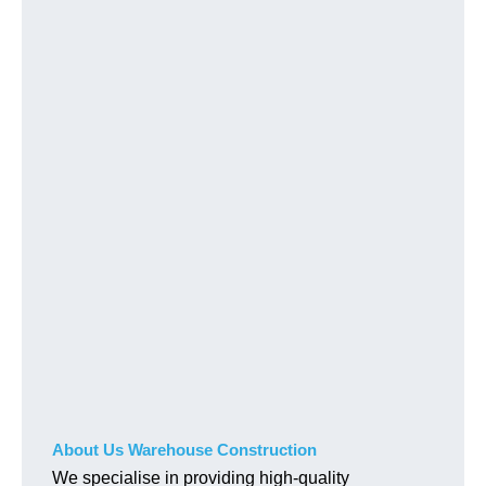
About Us Warehouse Construction
We specialise in providing high-quality