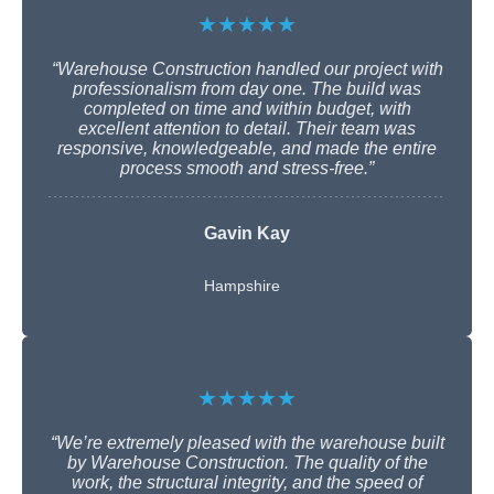
★★★★★
“Warehouse Construction handled our project with
professionalism from day one. The build was
completed on time and within budget, with
excellent attention to detail. Their team was
responsive, knowledgeable, and made the entire
process smooth and stress-free.”
Gavin Kay
Hampshire
★★★★★
“We’re extremely pleased with the warehouse built
by Warehouse Construction. The quality of the
work, the structural integrity, and the speed of