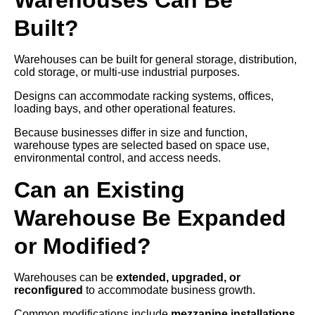
Built?
Warehouses can be built for general storage, distribution,
cold storage, or multi-use industrial purposes.
Designs can accommodate racking systems, offices,
loading bays, and other operational features.
Because businesses differ in size and function,
warehouse types are selected based on space use,
environmental control, and access needs.
Can an Existing
Warehouse Be Expanded
or Modified?
Warehouses can be
extended, upgraded, or
reconfigured
to accommodate business growth.
Common modifications include
mezzanine installations,