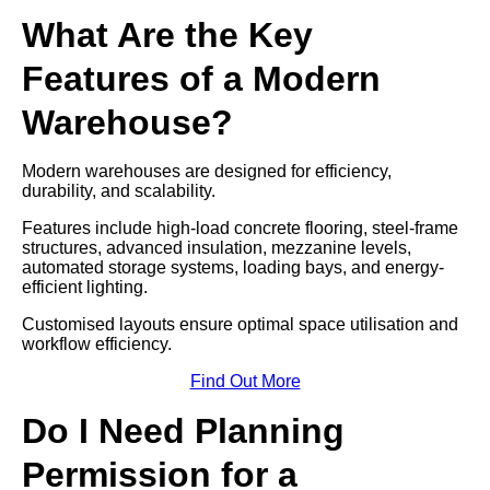
What Are the Key
Features of a Modern
Warehouse?
Modern warehouses are designed for efficiency,
durability, and scalability.
Features include high-load concrete flooring, steel-frame
structures, advanced insulation, mezzanine levels,
automated storage systems, loading bays, and energy-
efficient lighting.
Customised layouts ensure optimal space utilisation and
workflow efficiency.
Find Out More
Do I Need Planning
Permission for a