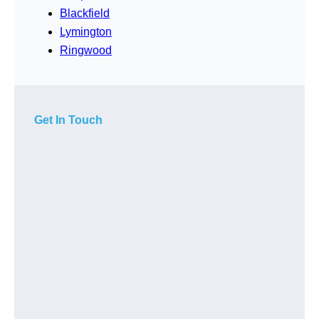
Blackfield
Lymington
Ringwood
Get In Touch