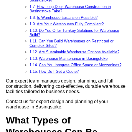
Basingstoke?
How Long Does Warehouse Construction in
Basingstoke Take?
Is Warehouse Expansion Possible?
Are Your Warehouses Fully Compliant?
Do You Offer Turnkey Solutions for Warehouse
Build?
Can You Build Warehouses on Restricted or
Complex Sites?
Are Sustainable Warehouse Options Available?
Warehouse Maintenance in Basingstoke
Can You Integrate Office Space or Mezzanines?
How Do I Get a Quote?
Our expert team manages design, planning, and full
construction, delivering cost-effective, durable warehouse
facilities tailored to business needs.
Contact us for expert design and planning of your
warehouse in Basingstoke.
What Types of
Warehouses Can Be