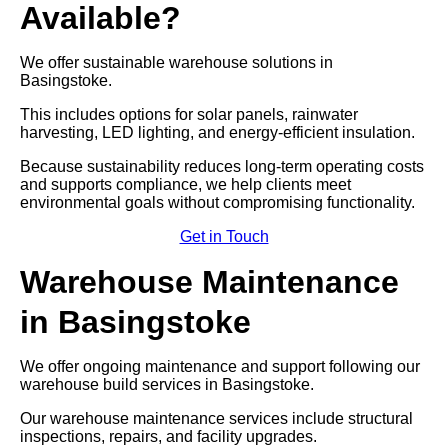
Available?
We offer sustainable warehouse solutions in
Basingstoke.
This includes options for solar panels, rainwater
harvesting, LED lighting, and energy-efficient insulation.
Because sustainability reduces long-term operating costs
and supports compliance, we help clients meet
environmental goals without compromising functionality.
Get in Touch
Warehouse Maintenance
in Basingstoke
We offer ongoing maintenance and support following our
warehouse build services in Basingstoke.
Our warehouse maintenance services include structural
inspections, repairs, and facility upgrades.