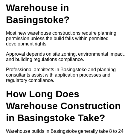
Warehouse in
Basingstoke?
Most new warehouse constructions require planning
permission unless the build falls within permitted
development rights.
Approval depends on site zoning, environmental impact,
and building regulations compliance.
Professional architects in Basingstoke and planning
consultants assist with application processes and
regulatory compliance.
How Long Does
Warehouse Construction
in Basingstoke Take?
Warehouse builds in Basingstoke generally take 8 to 24