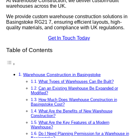
At Warehouse Construction, we deliver custom-built
warehouses across the UK.
We provide custom warehouse construction solutions in
Basingstoke RG21 7, ensuring efficient layouts, high-
quality materials, and compliance with UK regulations.
Get In Touch Today
Table of Contents
Warehouse Construction in Basingstoke
What Types of Warehouses Can Be Built?
Can an Existing Warehouse Be Expanded or
Modified?
How Much Does Warehouse Construction in
Basingstoke Cost?
What Are the Benefits of New Warehouse
Construction?
What Are the Key Features of a Modern
Warehouse?
Do I Need Planning Permission for a Warehouse in