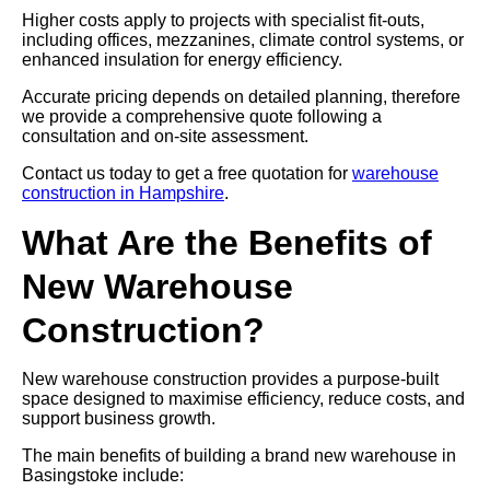
Higher costs apply to projects with specialist fit-outs,
including offices, mezzanines, climate control systems, or
enhanced insulation for energy efficiency.
Accurate pricing depends on detailed planning, therefore
we provide a comprehensive quote following a
consultation and on-site assessment.
Contact us today to get a free quotation for
warehouse
construction in Hampshire
.
What Are the Benefits of
New Warehouse
Construction?
New warehouse construction provides a purpose-built
space designed to maximise efficiency, reduce costs, and
support business growth.
The main benefits of building a brand new warehouse in
Basingstoke include: