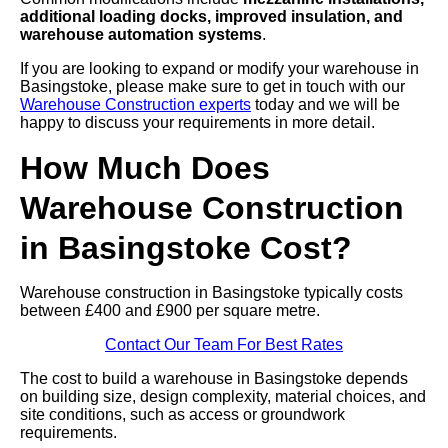
additional loading docks, improved insulation, and
warehouse automation systems
.
If you are looking to expand or modify your warehouse in
Basingstoke, please make sure to get in touch with our
Warehouse Construction experts
today and we will be
happy to discuss your requirements in more detail.
How Much Does
Warehouse Construction
in Basingstoke Cost?
Warehouse construction in Basingstoke typically costs
between £400 and £900 per square metre.
Contact Our Team For Best Rates
The cost to build a warehouse in Basingstoke depends
on building size, design complexity, material choices, and
site conditions, such as access or groundwork
requirements.