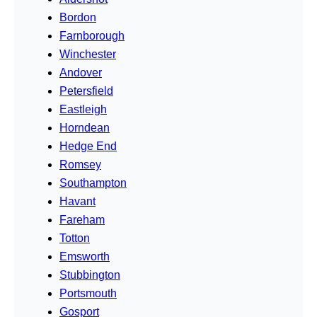
Bordon
Farnborough
Winchester
Andover
Petersfield
Eastleigh
Horndean
Hedge End
Romsey
Southampton
Havant
Fareham
Totton
Emsworth
Stubbington
Portsmouth
Gosport