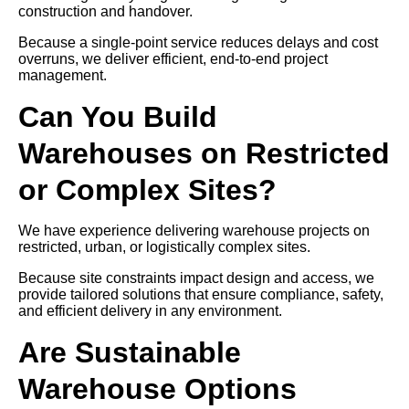
construction and handover.
Because a single-point service reduces delays and cost
overruns, we deliver efficient, end-to-end project
management.
Can You Build
Warehouses on Restricted
or Complex Sites?
We have experience delivering warehouse projects on
restricted, urban, or logistically complex sites.
Because site constraints impact design and access, we
provide tailored solutions that ensure compliance, safety,
and efficient delivery in any environment.
Are Sustainable
Warehouse Options