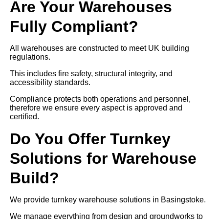
Are Your Warehouses
Fully Compliant?
All warehouses are constructed to meet UK building
regulations.
This includes fire safety, structural integrity, and
accessibility standards.
Compliance protects both operations and personnel,
therefore we ensure every aspect is approved and
certified.
Do You Offer Turnkey
Solutions for Warehouse
Build?
We provide turnkey warehouse solutions in Basingstoke.
We manage everything from design and groundworks to