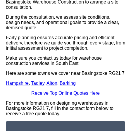
Basingstoke Warehouse Construction to arrange a site
consultation.
During the consultation, we assess site conditions,
design needs, and operational goals to provide a clear,
itemised quote.
Early planning ensures accurate pricing and efficient
delivery, therefore we guide you through every stage, from
initial assessment to project completion.
Make sure you contact us today for warehouse
construction services in South East.
Here are some towns we cover near Basingstoke RG21 7
Hampshire
,
Tadley
,
Alton
,
Barking
Receive Top Online Quotes Here
For more information on designing warehouses in
Basingstoke RG21 7, fill in the contact form below to
receive a free quote today.