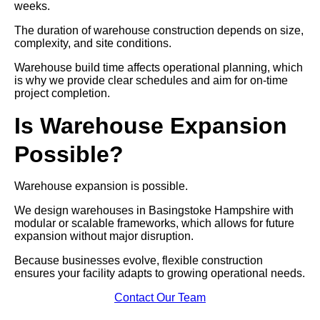
weeks.
The duration of warehouse construction depends on size,
complexity, and site conditions.
Warehouse build time affects operational planning, which
is why we provide clear schedules and aim for on-time
project completion.
Is Warehouse Expansion
Possible?
Warehouse expansion is possible.
We design warehouses in Basingstoke Hampshire with
modular or scalable frameworks, which allows for future
expansion without major disruption.
Because businesses evolve, flexible construction
ensures your facility adapts to growing operational needs.
Contact Our Team