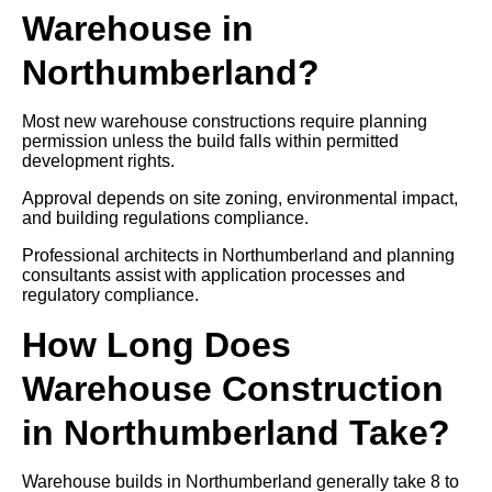
Warehouse in
Northumberland?
Most new warehouse constructions require planning
permission unless the build falls within permitted
development rights.
Approval depends on site zoning, environmental impact,
and building regulations compliance.
Professional architects in Northumberland and planning
consultants assist with application processes and
regulatory compliance.
How Long Does
Warehouse Construction
in Northumberland Take?
Warehouse builds in Northumberland generally take 8 to