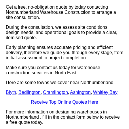
Get a free, no-obligation quote by today contacting
Northumberland Warehouse Construction to arrange a
site consultation.
During the consultation, we assess site conditions,
design needs, and operational goals to provide a clear,
itemised quote.
Early planning ensures accurate pricing and efficient
delivery, therefore we guide you through every stage, from
initial assessment to project completion.
Make sure you contact us today for warehouse
construction services in North East.
Here are some towns we cover near Northumberland
Blyth
,
Bedlington
,
Cramlington
,
Ashington
,
Whitley Bay
Receive Top Online Quotes Here
For more information on designing warehouses in
Northumberland , fill in the contact form below to receive
a free quote today.