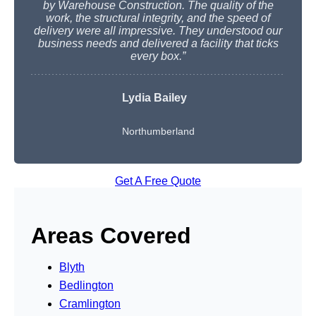
by Warehouse Construction. The quality of the
work, the structural integrity, and the speed of
delivery were all impressive. They understood our
business needs and delivered a facility that ticks
every box.”
Lydia Bailey
Northumberland
Get A Free Quote
Areas Covered
Blyth
Bedlington
Cramlington