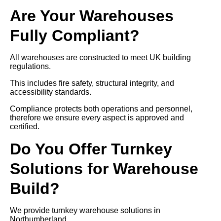
Are Your Warehouses
Fully Compliant?
All warehouses are constructed to meet UK building
regulations.
This includes fire safety, structural integrity, and
accessibility standards.
Compliance protects both operations and personnel,
therefore we ensure every aspect is approved and
certified.
Do You Offer Turnkey
Solutions for Warehouse
Build?
We provide turnkey warehouse solutions in
Northumberland.