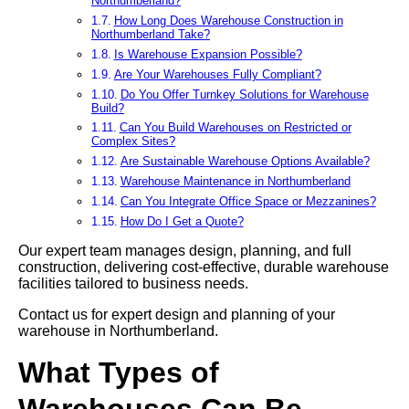
Northumberland?
How Long Does Warehouse Construction in
Northumberland Take?
Is Warehouse Expansion Possible?
Are Your Warehouses Fully Compliant?
Do You Offer Turnkey Solutions for Warehouse
Build?
Can You Build Warehouses on Restricted or
Complex Sites?
Are Sustainable Warehouse Options Available?
Warehouse Maintenance in Northumberland
Can You Integrate Office Space or Mezzanines?
How Do I Get a Quote?
Our expert team manages design, planning, and full
construction, delivering cost-effective, durable warehouse
facilities tailored to business needs.
Contact us for expert design and planning of your
warehouse in Northumberland.
What Types of
Warehouses Can Be