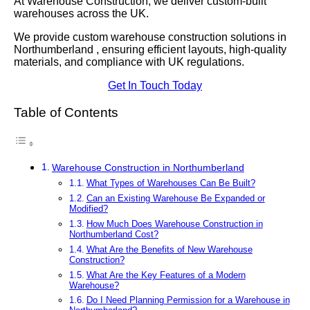
At Warehouse Construction, we deliver custom-built
warehouses across the UK.
We provide custom warehouse construction solutions in
Northumberland , ensuring efficient layouts, high-quality
materials, and compliance with UK regulations.
Get In Touch Today
Table of Contents
Warehouse Construction in Northumberland
What Types of Warehouses Can Be Built?
Can an Existing Warehouse Be Expanded or
Modified?
How Much Does Warehouse Construction in
Northumberland Cost?
What Are the Benefits of New Warehouse
Construction?
What Are the Key Features of a Modern
Warehouse?
Do I Need Planning Permission for a Warehouse in