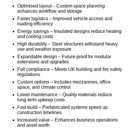
Optimised layout – Custom space planning
enhances workflow and storage
Faster logistics – Improved vehicle access and
loading efficiency
Energy savings – Insulated designs reduce heating
and cooling costs
High durability – Steel structures withstand heavy
use and weather exposure
Expandable design – Future-proof for modular
extensions and upgrades
Full compliance – Meets UK building and fire safety
regulations
Custom options – Includes mezzanines, office
space, and climate control
Lower maintenance – Quality materials reduce
long-term upkeep costs
Fast build – Prefabricated systems speed up
construction timelines
Increased value – Enhances business operations
and asset worth