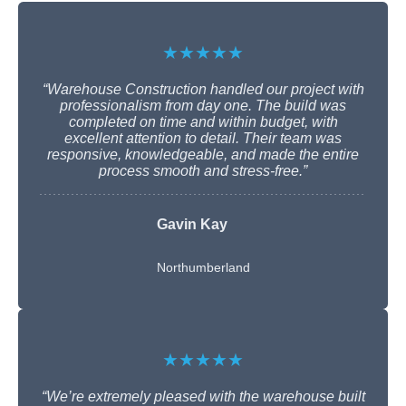
★★★★★
“Warehouse Construction handled our project with
professionalism from day one. The build was
completed on time and within budget, with
excellent attention to detail. Their team was
responsive, knowledgeable, and made the entire
process smooth and stress-free.”
Gavin Kay
Northumberland
★★★★★
“We’re extremely pleased with the warehouse built