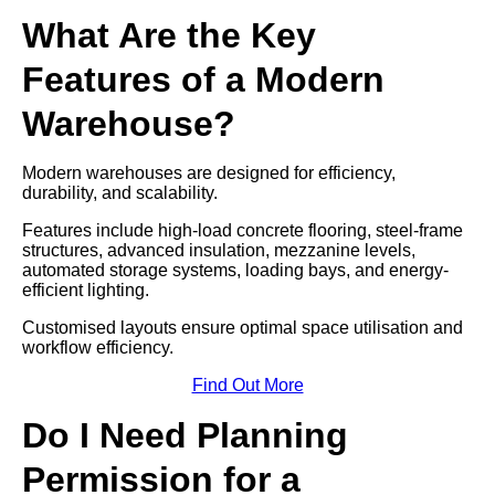
What Are the Key
Features of a Modern
Warehouse?
Modern warehouses are designed for efficiency,
durability, and scalability.
Features include high-load concrete flooring, steel-frame
structures, advanced insulation, mezzanine levels,
automated storage systems, loading bays, and energy-
efficient lighting.
Customised layouts ensure optimal space utilisation and
workflow efficiency.
Find Out More
Do I Need Planning
Permission for a