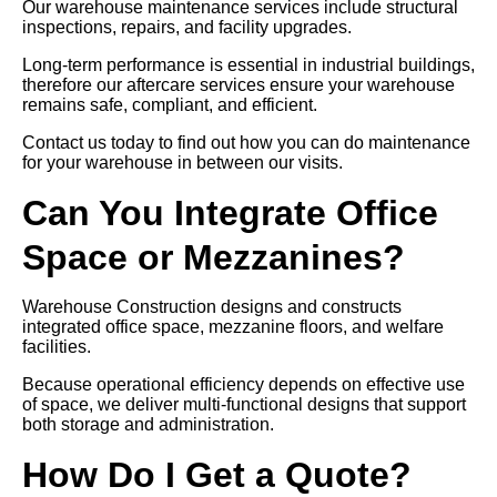
Our warehouse maintenance services include structural
inspections, repairs, and facility upgrades.
Long-term performance is essential in industrial buildings,
therefore our aftercare services ensure your warehouse
remains safe, compliant, and efficient.
Contact us today to find out how you can do maintenance
for your warehouse in between our visits.
Can You Integrate Office
Space or Mezzanines?
Warehouse Construction designs and constructs
integrated office space, mezzanine floors, and welfare
facilities.
Because operational efficiency depends on effective use
of space, we deliver multi-functional designs that support
both storage and administration.
How Do I Get a Quote?