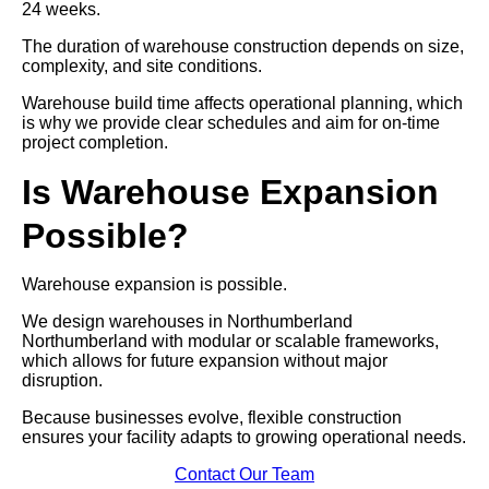
24 weeks.
The duration of warehouse construction depends on size,
complexity, and site conditions.
Warehouse build time affects operational planning, which
is why we provide clear schedules and aim for on-time
project completion.
Is Warehouse Expansion
Possible?
Warehouse expansion is possible.
We design warehouses in Northumberland
Northumberland with modular or scalable frameworks,
which allows for future expansion without major
disruption.
Because businesses evolve, flexible construction
ensures your facility adapts to growing operational needs.
Contact Our Team