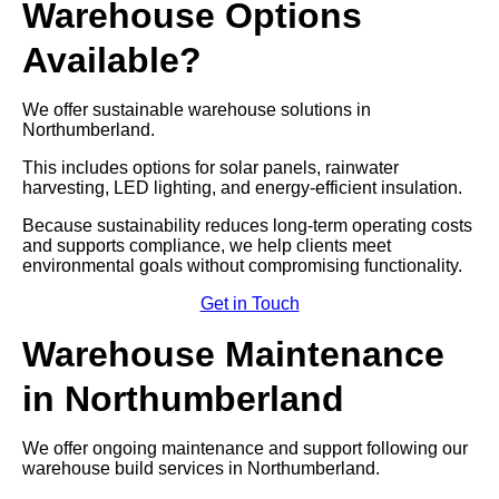
Warehouse Options
Available?
We offer sustainable warehouse solutions in
Northumberland.
This includes options for solar panels, rainwater
harvesting, LED lighting, and energy-efficient insulation.
Because sustainability reduces long-term operating costs
and supports compliance, we help clients meet
environmental goals without compromising functionality.
Get in Touch
Warehouse Maintenance
in Northumberland
We offer ongoing maintenance and support following our
warehouse build services in Northumberland.