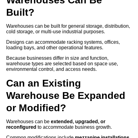
Built?
Warehouses can be built for general storage, distribution,
cold storage, or multi-use industrial purposes.
Designs can accommodate racking systems, offices,
loading bays, and other operational features.
Because businesses differ in size and function,
warehouse types are selected based on space use,
environmental control, and access needs.
Can an Existing
Warehouse Be Expanded
or Modified?
Warehouses can be
extended, upgraded, or
reconfigured
to accommodate business growth.
Common modifications include
mezzanine installations,