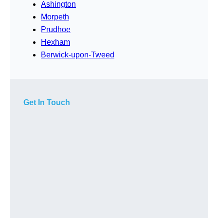
Ashington
Morpeth
Prudhoe
Hexham
Berwick-upon-Tweed
Get In Touch