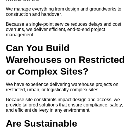
We manage everything from design and groundworks to
construction and handover.
Because a single-point service reduces delays and cost
overruns, we deliver efficient, end-to-end project
management.
Can You Build
Warehouses on Restricted
or Complex Sites?
We have experience delivering warehouse projects on
restricted, urban, or logistically complex sites.
Because site constraints impact design and access, we
provide tailored solutions that ensure compliance, safety,
and efficient delivery in any environment.
Are Sustainable