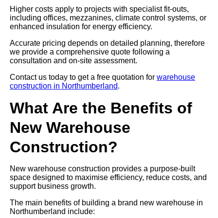
Higher costs apply to projects with specialist fit-outs,
including offices, mezzanines, climate control systems, or
enhanced insulation for energy efficiency.
Accurate pricing depends on detailed planning, therefore
we provide a comprehensive quote following a
consultation and on-site assessment.
Contact us today to get a free quotation for
warehouse
construction in Northumberland
.
What Are the Benefits of
New Warehouse
Construction?
New warehouse construction provides a purpose-built
space designed to maximise efficiency, reduce costs, and
support business growth.
The main benefits of building a brand new warehouse in
Northumberland include: