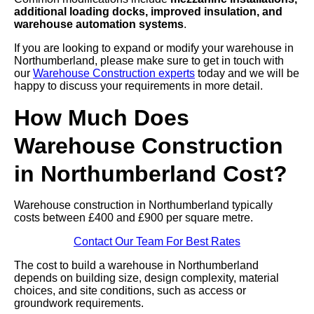
additional loading docks, improved insulation, and
warehouse automation systems
.
If you are looking to expand or modify your warehouse in
Northumberland, please make sure to get in touch with
our
Warehouse Construction experts
today and we will be
happy to discuss your requirements in more detail.
How Much Does
Warehouse Construction
in Northumberland Cost?
Warehouse construction in Northumberland typically
costs between £400 and £900 per square metre.
Contact Our Team For Best Rates
The cost to build a warehouse in Northumberland
depends on building size, design complexity, material
choices, and site conditions, such as access or
groundwork requirements.